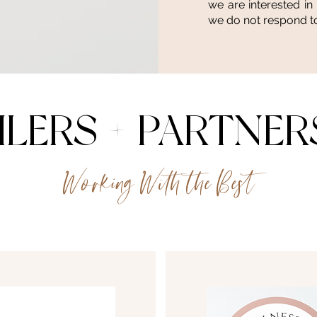
we are interested in
we do not respond to
ILERS + PARTNER
Working With the Best