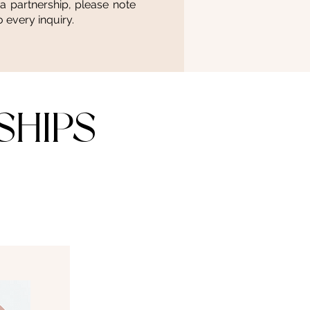
 a partnership, please note
 every inquiry.
SHIPS