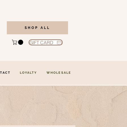
SHOP ALL
GIFT CARD
TACT
LOYALTY
WHOLESALE