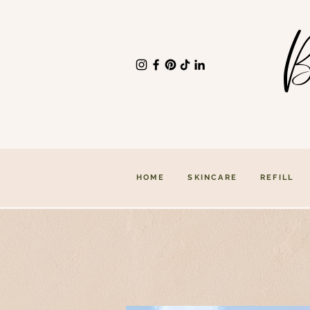
B
HOME
SKINCARE
REFILL