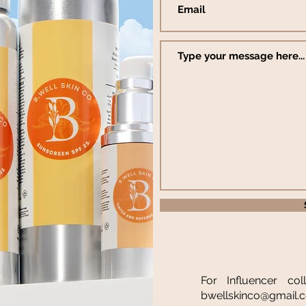
For Influencer col
bwellskinco@gmail.