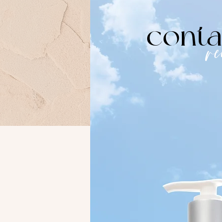
conta
r