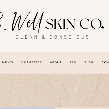
. Well
SKIN CO
CLEAN & CONSCIOUS
MEN'S
COSMETICS
ABOUT
FAQ
BLOG
CON