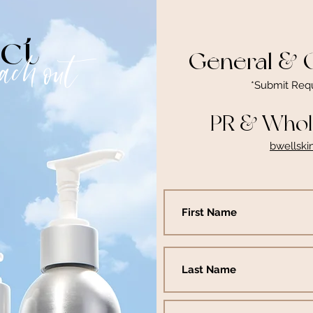
ct
General & O
each out
*Submit Req
PR & Whole
bwellsk