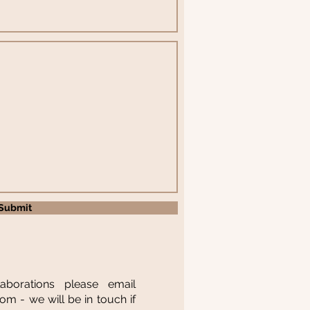
Submit
laborations please email
com
- we will be in touch if