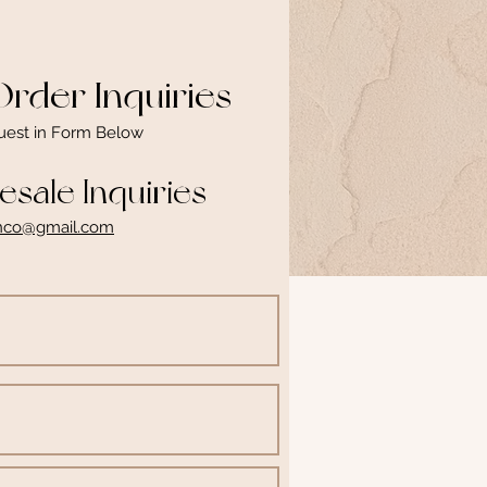
rder Inquiries
uest in Form Below
sale Inquiries
inco@gmail.com