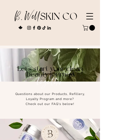
B. Well
SKIN CO
Let's start your clean
beauty journey
together
Questions about our Products, Refillery,
Loyalty Program and more?
Check out our FAQ's below!