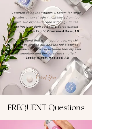
“I started using the Vitamin C Serum for large
freckles on my cheeks (most likely from too
much sun exposure), and with regular use,
the freckles/dark patches cleared almost
completely!”
- Pam V, Crowsnest Pass, AB
“I have found that with regular use, my skin
Kind Words
tone has evened out and the red blotches
have reduced. I have also found that my skin
is smoother and the pores are smaller.”
- Becky H, Fort Macloed, AB
From You
FREQUENT Questions