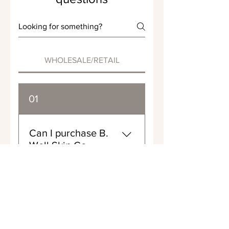
WHOLESALE/RETAIL
01
Can I purchase B.
Well Skin Co
products in bulk?
Yes, you can! You can find
02
our contact information on
our "Contact Us" page.
Please reach out to discuss
Can I sell B. Well