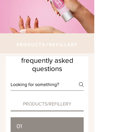
PRODUCTS/REFILLERY
frequently asked
questions
PRODUCTS/REFILLERY
01