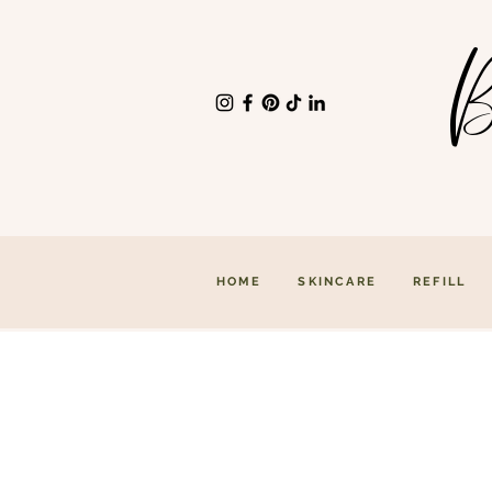
B
HOME
SKINCARE
REFILL