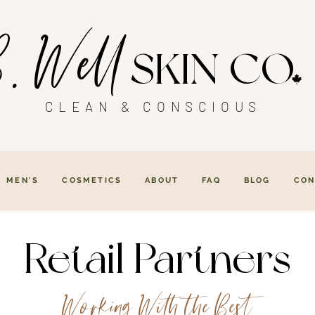
. Well
SKIN CO
CLEAN & CONSCIOUS
MEN'S
COSMETICS
ABOUT
FAQ
BLOG
CON
Retail Partners
Working With the Best