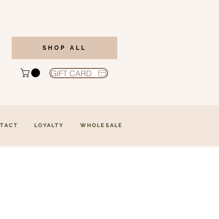
SHOP ALL
GIFT CARD
TACT
LOYALTY
WHOLESALE