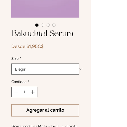
Bakuchiol Serum
Precio
Desde
31,95C$
de
oferta
Size
*
Cantidad
*
Agregar al carrito
Powered by Bakuchiol, a plant-