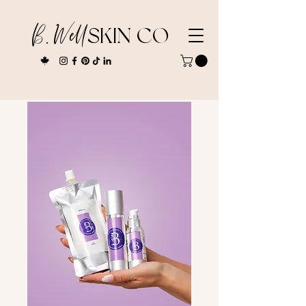
B. Well
SKIN CO