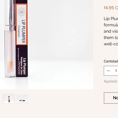
14,95 
Lip Plu
formula
and vis
them lo
well-co
Enriche
Cantidad
which c
surface
swellin
Agotado
moistur
conditi
give a 
No
hydrat
soft li