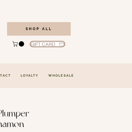
SHOP ALL
GIFT CARD
TACT
LOYALTY
WHOLESALE
Plumper -
namon