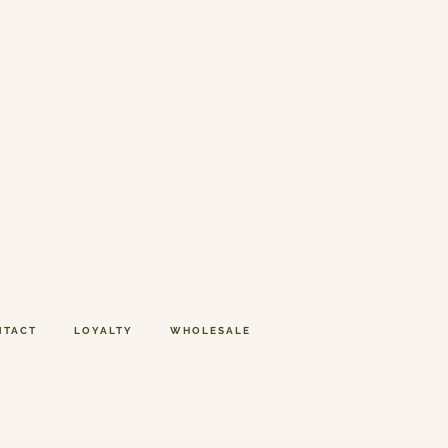
NTACT
LOYALTY
WHOLESALE