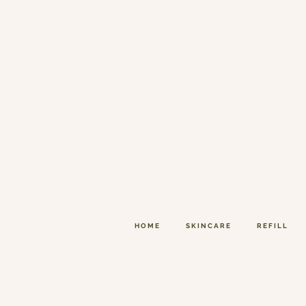
HOME
SKINCARE
REFILL