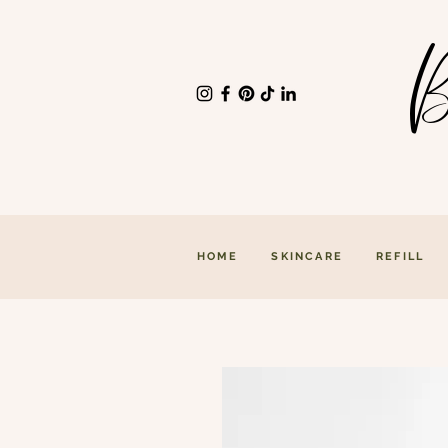
B
HOME
SKINCARE
REFILL