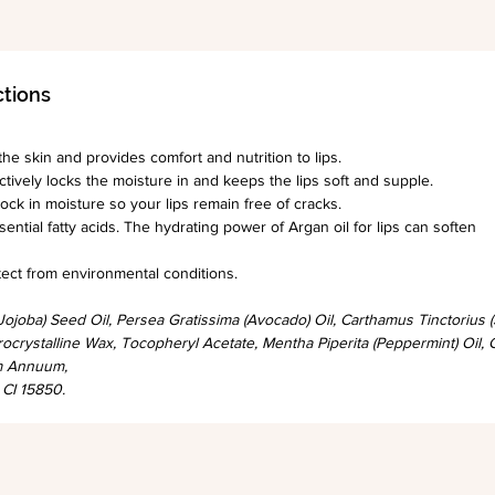
ctions
he skin and provides comfort and nutrition to lips.
ectively locks the moisture in and keeps the lips soft and supple.
ock in moisture so your lips remain free of cracks.
sential fatty acids. The hydrating power of Argan oil for lips can soften
 from environmental conditions.​​​​​​​
ojoba) Seed Oil, Persea Gratissima (Avocado) Oil, Carthamus Tinctorius
ocrystalline Wax, Tocopheryl Acetate, Mentha Piperita (Peppermint) Oil, 
um Annuum,
 CI 15850.