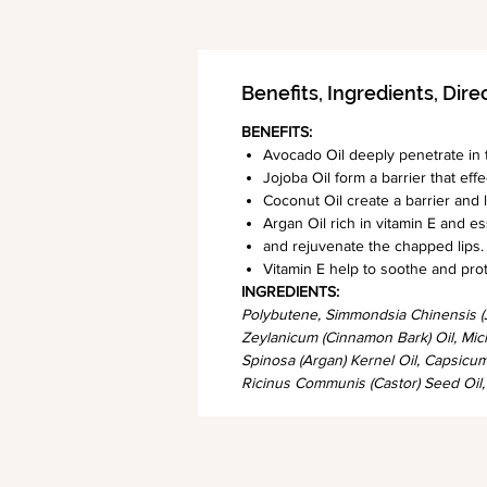
Benefits, Ingredients, Dire
BENEFITS:
Avocado Oil deeply penetrate in t
Jojoba Oil form a barrier that eff
Coconut Oil create a barrier and l
Argan Oil rich in vitamin E and es
and rejuvenate the chapped lips.
Vitamin E help to soothe and protect
INGREDIENTS:
Polybutene, Simmondsia Chinensis (J
Zeylanicum (Cinnamon Bark) Oil, Micr
Spinosa (Argan) Kernel Oil, Capsic
Ricinus Communis (Castor) Seed Oil,