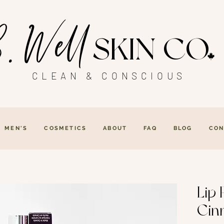
. Well
SKIN CO
CLEAN & CONSCIOUS
MEN'S
COSMETICS
ABOUT
FAQ
BLOG
CON
Lip 
Cin