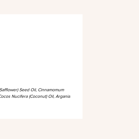
 (Safflower) Seed Oil, Cinnamomum
Cocos Nucifera (Coconut) Oil, Argania