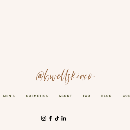
@bwellskinco
MEN'S
COSMETICS
ABOUT
FAQ
BLOG
CO