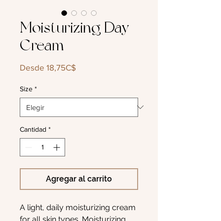
Moisturizing Day
Cream
Precio
Desde
18,75C$
de
oferta
Size
*
Cantidad
*
Agregar al carrito
A light, daily moisturizing cream
for all skin types. Moisturizing