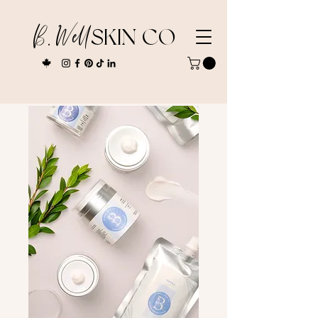
B. Well
SKIN CO