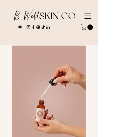
B. Well
SKIN CO