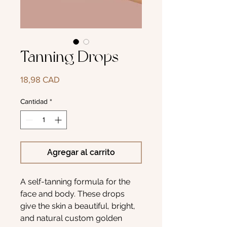
Tanning Drops
Precio
18,98 CAD
Cantidad
*
Agregar al carrito
A self-tanning formula for the
face and body. These drops
give the skin a beautiful, bright,
and natural custom golden