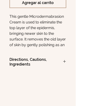
Agregar al carrito
This gentle Microdermabrasion
Cream is used to eliminate the
top layer of the epidermis,
bringing newer skin to the
surface. It removes the old layer
of skin by gently polishing as an
abrasive and
removing imperfections and fine
Directions, Cautions,
lines. This unscented cream
Ingredients
base contains natural Avocado,
Jojoba, Hemp, and Grapeseed
DIRECTIONS
Massage a generous amount onto
oils, plus 4% Shea Butter and
moistened face and neck for 30
Vitamin E.
seconds to 2 minutes, depending on
sensitivity. Avoid direct contact with
eyes. Rinse thoroughly, then pat dry.
Use 1 to 3 times a week.