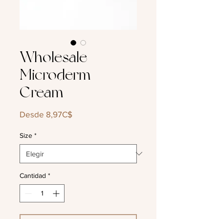
Wholesale
Microderm
Cream
Precio
Desde
8,97C$
de
oferta
Size
*
Cantidad
*