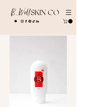
B. Well
SKIN CO