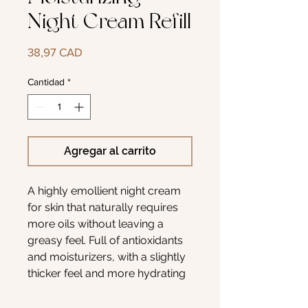
Night Cream Refill
Precio
38,97 CAD
Cantidad
*
Agregar al carrito
A highly emollient night cream
for skin that naturally requires
more oils without leaving a
greasy feel. Full of antioxidants
and moisturizers, with a slightly
thicker feel and more hydrating
properties. Anti-oxidants are
included to reduce free radical