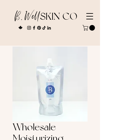
B. Well
SKIN CO
Wholesale
Moisturizing