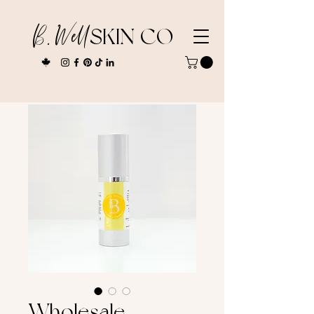
B. Well
SKIN CO
Wholesale