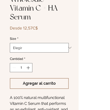
Vitamin C + HA
Serum
Precio
Desde
12,57C$
de
oferta
Size
*
Cantidad
*
Agregar al carrito
A 100% natural multifunctional
Vitamin C Serum that performs
as an exfoliant, anti-oxidant, and