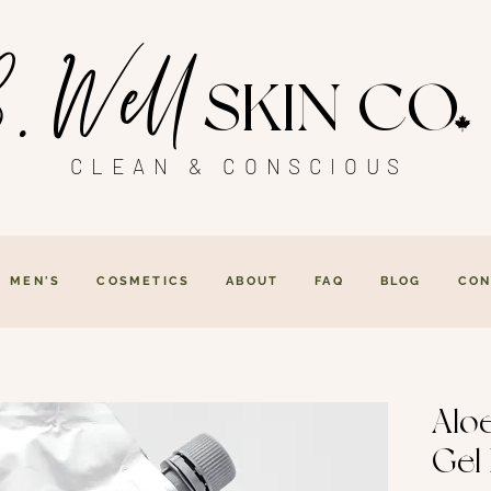
. Well
SKIN CO
CLEAN & CONSCIOUS
MEN'S
COSMETICS
ABOUT
FAQ
BLOG
CON
Alo
Gel 