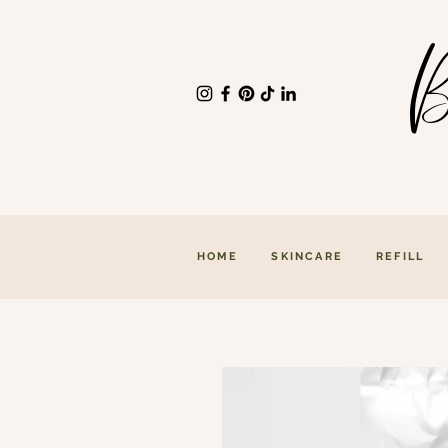
B
HOME
SKINCARE
REFILL