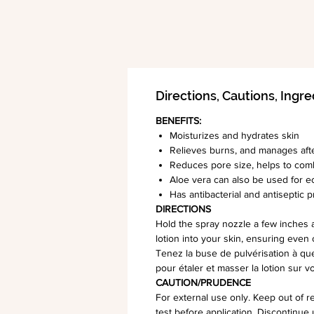
Directions, Cautions, Ingre
BENEFITS:
Moisturizes and hydrates skin
Relieves burns, and manages aft
Reduces pore size, helps to com
Aloe vera can also be used for e
Has antibacterial and antiseptic 
DIRECTIONS
Hold the spray nozzle a few inches 
lotion into your skin, ensuring even 
Tenez la buse de pulvérisation à que
pour étaler et masser la lotion sur 
CAUTION/PRUDENCE
For external use only. Keep out of re
test before application. Discontinue 