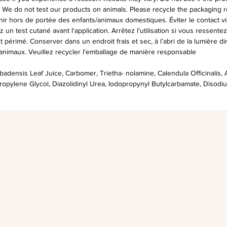
. We do not test our products on animals. Please recycle the packaging r
r hors de portée des enfants/animaux domestiques. Éviter le contact vi
z un test cutané avant l'application. Arrêtez l'utilisation si vous ressent
est périmé. Conserver dans un endroit frais et sec, à l’abri de la lumière d
 animaux. Veuillez recycler l'emballage de manière responsable
adensis Leaf Juice, Carbomer, Trietha- nolamine, Calendula Officinalis, A
ropylene Glycol, Diazolidinyl Urea, Iodopropynyl Butylcarbamate, Disodi