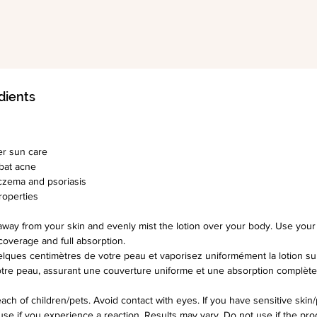
Other 
A gr
trea
Aloe
acti
dients
with 
anti
com
er sun care
Aloe
bat acne
ecze
czema and psoriasis
Has 
properties
prop
away from your skin and evenly mist the lotion over your body. Use yo
coverage and full absorption.
Price I
lques centimètres de votre peau et vaporisez uniformément la lotion sur
120ml:
votre peau, assurant une couverture uniforme et une absorption complète
250ml R
ach of children/pets. Avoid contact with eyes. If you have sensitive skin/
use if you experience a reaction. Results may vary. Do not use if the prod