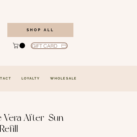
SHOP ALL
GIFT CARD
TACT
LOYALTY
WHOLESALE
e Vera After-Sun
Refill