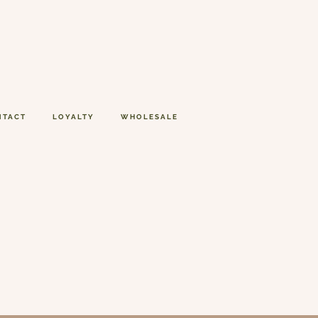
NTACT
LOYALTY
WHOLESALE