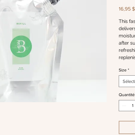
16,95 
This fa
deliver
moistur
after s
refreshi
repleni
restorin
Size
*
sunbath
the wat
Sélect
This Gel
Quantité
hands, 
counter
and the
calmed
to its h