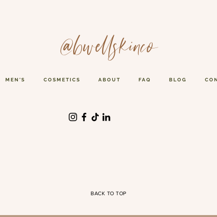
@bwellskinco
MEN'S
COSMETICS
ABOUT
FAQ
BLOG
CO
BACK TO TOP