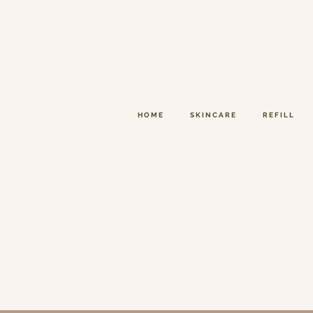
HOME
SKINCARE
REFILL