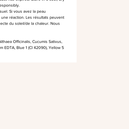
esponsibly.
suel. Si vous avez la peau
ez une réaction. Les résultats peuvent
irecte du soleil/de la chaleur. Nous
lthaea Officinalis, Cucumis Sativus,
um EDTA, Blue 1 (CI 42090), Yellow 5