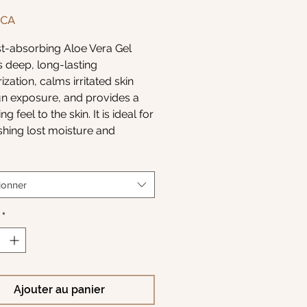
Prix
$CA
st-absorbing Aloe Vera Gel
s deep, long-lasting
ization, calms irritated skin
un exposure, and provides a
ng feel to the skin. It is ideal for
shing lost moisture and
g skin’s soft, silky feel after a
ing beach day or full day on
er.
ionner
 is excellent for the face,
*
and body, helping to
act the effects of pollution
 environment. With use, skin is
, balanced, and nurtured back
Ajouter au panier
ealthy- feeling best.