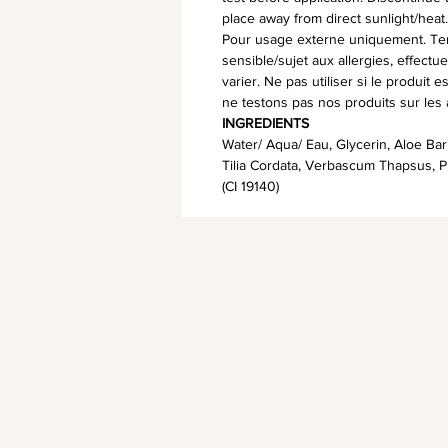
place away from direct sunlight/heat
Pour usage externe uniquement. Teni
sensible/sujet aux allergies, effectue
varier. Ne pas utiliser si le produit 
ne testons pas nos produits sur les
INGREDIENTS
Water/ Aqua/ Eau, Glycerin, Aloe Barb
Tilia Cordata, Verbascum Thapsus, P
(CI 19140)