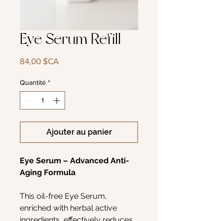
Eye Serum Refill
Prix
84,00 $CA
Quantité
*
Ajouter au panier
Eye Serum – Advanced Anti-
Aging Formula
This oil-free Eye Serum,
enriched with herbal active
ingredients, effectively reduces