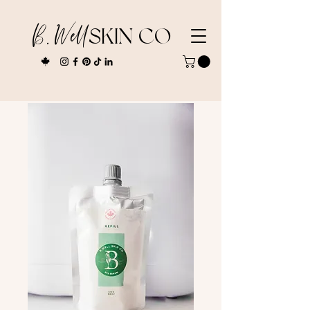
B. Well
SKIN CO