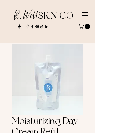
B. Well
SKIN CO
Moisturizing Day
Cream Refill