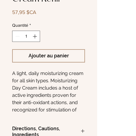
Prix
57,95 $CA
Quantité
*
Ajouter au panier
A light, daily moisturizing cream
for all skin types. Moisturizing
Day Cream includes a host of
active ingredients proven for
their anti-oxidant actions, and
recognized for stimulation of
skin repair. It also assists in
environmental skin protection
Directions, Cautions,
and for premature aging of the
Ingredients