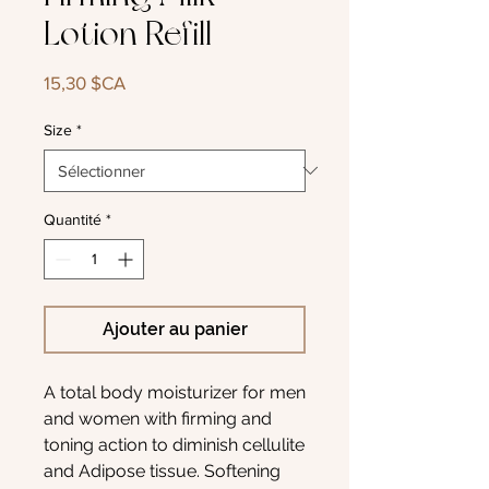
Lotion Refill
Prix
15,30 $CA
Size
*
Quantité
*
Ajouter au panier
A total body moisturizer for men
and women with firming and
toning action to diminish cellulite
and Adipose tissue. Softening