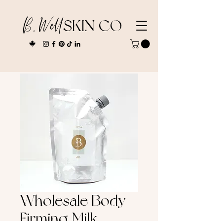
B. Well
SKIN CO
Wholesale Body
Firming Milk