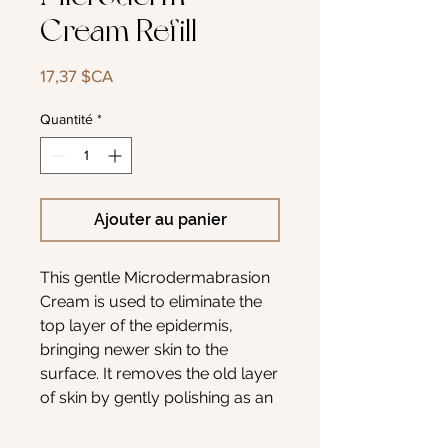
Cream Refill
Prix
17,37 $CA
Quantité
*
Ajouter au panier
This gentle Microdermabrasion
Cream is used to eliminate the
top layer of the epidermis,
bringing newer skin to the
surface. It removes the old layer
of skin by gently polishing as an
abrasive and
removing imperfections and fine