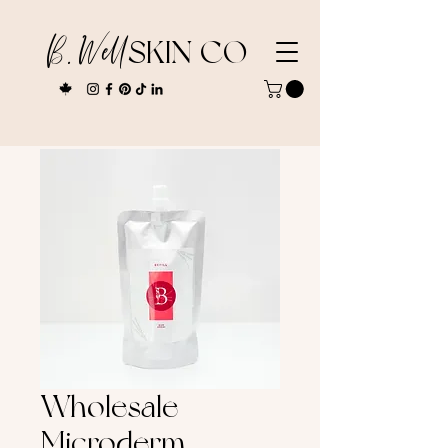
B. Well
SKIN CO
Wholesale
Microderm