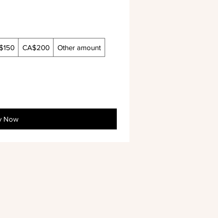
$150
CA$200
Other amount
y Now