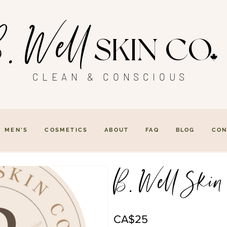
. Well
SKIN CO
CLEAN & CONSCIOUS
MEN'S
COSMETICS
ABOUT
FAQ
BLOG
CON
B. Well Skin
CA$25