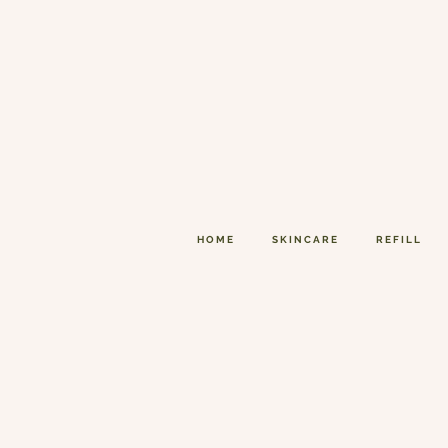
HOME
SKINCARE
REFILL