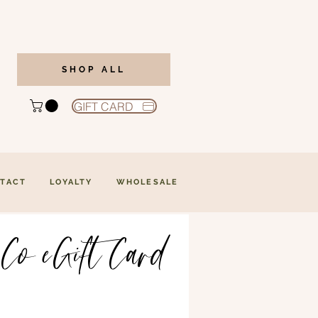
SHOP ALL
GIFT CARD
TACT
LOYALTY
WHOLESALE
 Co eGift Card