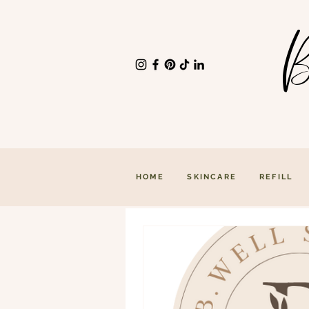
B
HOME
SKINCARE
REFILL