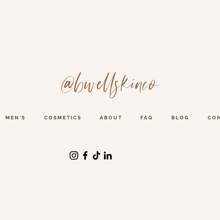
@bwellskinco
MEN'S
COSMETICS
ABOUT
FAQ
BLOG
CO