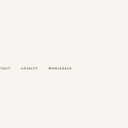
NTACT
LOYALTY
WHOLESALE