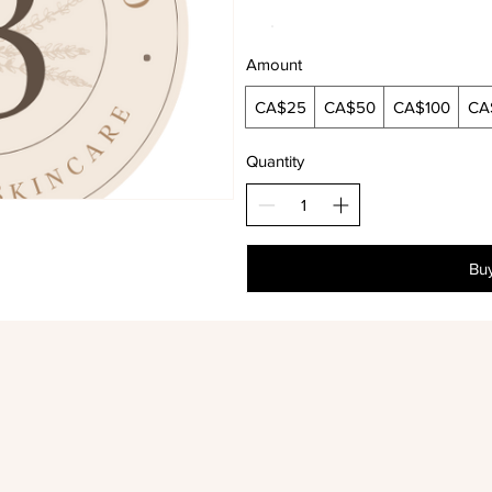
Amount
CA$25
CA$50
CA$100
CA
Quantity
Bu