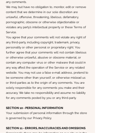
any comments.
We may, but have no obligation to, monitor, edit or remove
content that we determine in our sole discretion are
unlawful, offensive, threatening, libelous, defamatory,
pornographic, obscene or otherwise objectionable or
violates any party’s intellectual property or these Terms of
Service.
You agree that your comments will not violate any right of
any third-party, including copyright, trademark, privacy,
personality or other personal or proprietary right. You
further agree that your comments will not contain libelous
or otherwise unlawful, abusive or obscene material, or
contain any computer virus or other malware that could in
any way affect the operation of the Service or any related
website. You may not use a false e‑mail address, pretend to
be someone other than yourself, or otherwise mislead us
or third-parties as to the origin of any comments. You are
solely responsible for any comments you make and their
accuracy. We take no responsibility and assume no liability
for any comments posted by you or any third-party.
SECTION 10 - PERSONAL INFORMATION
Your submission of personal information through the store
is governed by our Privacy Policy.
SECTION 11 - ERRORS, INACCURACIES AND OMISSIONS