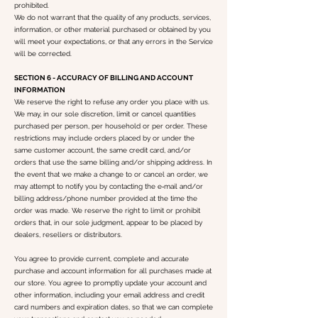
prohibited.
We do not warrant that the quality of any products, services,
information, or other material purchased or obtained by you
will meet your expectations, or that any errors in the Service
will be corrected.
SECTION 6 - ACCURACY OF BILLING AND ACCOUNT
INFORMATION
We reserve the right to refuse any order you place with us.
We may, in our sole discretion, limit or cancel quantities
purchased per person, per household or per order. These
restrictions may include orders placed by or under the
same customer account, the same credit card, and/or
orders that use the same billing and/or shipping address. In
the event that we make a change to or cancel an order, we
may attempt to notify you by contacting the e‑mail and/or
billing address/phone number provided at the time the
order was made. We reserve the right to limit or prohibit
orders that, in our sole judgment, appear to be placed by
dealers, resellers or distributors.
You agree to provide current, complete and accurate
purchase and account information for all purchases made at
our store. You agree to promptly update your account and
other information, including your email address and credit
card numbers and expiration dates, so that we can complete