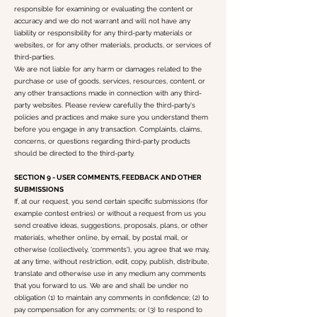
responsible for examining or evaluating the content or
accuracy and we do not warrant and will not have any
liability or responsibility for any third-party materials or
websites, or for any other materials, products, or services of
third-parties.
We are not liable for any harm or damages related to the
purchase or use of goods, services, resources, content, or
any other transactions made in connection with any third-
party websites. Please review carefully the third-party's
policies and practices and make sure you understand them
before you engage in any transaction. Complaints, claims,
concerns, or questions regarding third-party products
should be directed to the third-party.
SECTION 9 - USER COMMENTS, FEEDBACK AND OTHER
SUBMISSIONS
If, at our request, you send certain specific submissions (for
example contest entries) or without a request from us you
send creative ideas, suggestions, proposals, plans, or other
materials, whether online, by email, by postal mail, or
otherwise (collectively, 'comments'), you agree that we may,
at any time, without restriction, edit, copy, publish, distribute,
translate and otherwise use in any medium any comments
that you forward to us. We are and shall be under no
obligation (1) to maintain any comments in confidence; (2) to
pay compensation for any comments; or (3) to respond to