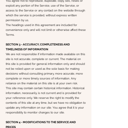
You agree not to reproduce, duplicate, copy, sell, resell or
exploit any portion of the Service, use of the Service, or
access to the Service or any contact on the website through
which the service is provided, without express written
permission by us.
The headings used in this agreement are included for
convenience only and will not limit or otherwise affect these
Terms.
SECTION 3 - ACCURACY, COMPLETENESS AND
TIMELINESS OF INFORMATION
We are not responsible if information made available on this
site is not accurate, complete or current. The material on
this site is provided for general information only and should
not be relied upon or used as the sole basis for making
decisions without consulting primary, more accurate, more
complete or more timely sources of information. Any
reliance on the material on this site is at your own risk.
This site may contain certain historical information. Historical
information, necessarily, is not current and is provided for
your reference only. We reserve the right to modify the
contents of this site at any time, but we have no obligation to
update any information on our site. You agree that it is your
responsibility to monitor changes to our site.
SECTION 4 - MODIFICATIONS TO THE SERVICE AND
PRICES