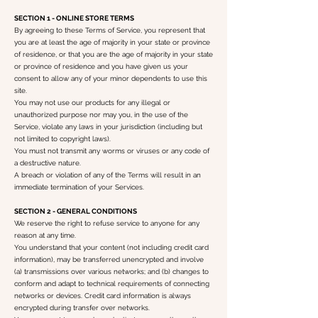
SECTION 1 - ONLINE STORE TERMS
By agreeing to these Terms of Service, you represent that
you are at least the age of majority in your state or province
of residence, or that you are the age of majority in your state
or province of residence and you have given us your
consent to allow any of your minor dependents to use this
site.
You may not use our products for any illegal or
unauthorized purpose nor may you, in the use of the
Service, violate any laws in your jurisdiction (including but
not limited to copyright laws).
You must not transmit any worms or viruses or any code of
a destructive nature.
A breach or violation of any of the Terms will result in an
immediate termination of your Services.
SECTION 2 - GENERAL CONDITIONS
We reserve the right to refuse service to anyone for any
reason at any time.
You understand that your content (not including credit card
information), may be transferred unencrypted and involve
(a) transmissions over various networks; and (b) changes to
conform and adapt to technical requirements of connecting
networks or devices. Credit card information is always
encrypted during transfer over networks.