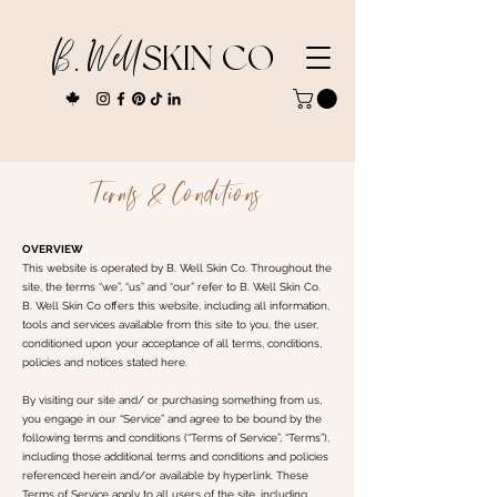
B. Well
SKIN CO
Terms & Conditions
OVERVIEW
This website is operated by B. Well Skin Co. Throughout the
site, the terms “we”, “us” and “our” refer to B. Well Skin Co.
B. Well Skin Co offers this website, including all information,
tools and services available from this site to you, the user,
conditioned upon your acceptance of all terms, conditions,
policies and notices stated here.
By visiting our site and/ or purchasing something from us,
you engage in our “Service” and agree to be bound by the
following terms and conditions (“Terms of Service”, “Terms”),
including those additional terms and conditions and policies
referenced herein and/or available by hyperlink. These
Terms of Service apply to all users of the site, including