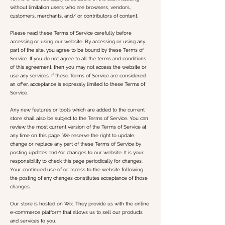
without limitation users who are browsers, vendors,
customers, merchants, and/ or contributors of content.
Please read these Terms of Service carefully before
accessing or using our website. By accessing or using any
part of the site, you agree to be bound by these Terms of
Service. If you do not agree to all the terms and conditions
of this agreement, then you may not access the website or
use any services. If these Terms of Service are considered
an offer, acceptance is expressly limited to these Terms of
Service.
Any new features or tools which are added to the current
store shall also be subject to the Terms of Service. You can
review the most current version of the Terms of Service at
any time on this page. We reserve the right to update,
change or replace any part of these Terms of Service by
posting updates and/or changes to our website. It is your
responsibility to check this page periodically for changes.
Your continued use of or access to the website following
the posting of any changes constitutes acceptance of those
changes.
Our store is hosted on Wix. They provide us with the online
e-commerce platform that allows us to sell our products
and services to you.