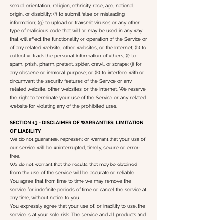
sexual orientation, religion, ethnicity, race, age, national
origin, or disability; (f) to submit false or misleading
information; (g) to upload or transmit viruses or any other
type of malicious code that will or may be used in any way
that will affect the functionality or operation of the Service or
of any related website, other websites, or the Internet; (h) to
collect or track the personal information of others; (i) to
spam, phish, pharm, pretext, spider, crawl, or scrape; (j) for
any obscene or immoral purpose; or (k) to interfere with or
circumvent the security features of the Service or any
related website, other websites, or the Internet. We reserve
the right to terminate your use of the Service or any related
website for violating any of the prohibited uses.
SECTION 13 - DISCLAIMER OF WARRANTIES; LIMITATION
OF LIABILITY
We do not guarantee, represent or warrant that your use of
our service will be uninterrupted, timely, secure or error-
free.
We do not warrant that the results that may be obtained
from the use of the service will be accurate or reliable.
You agree that from time to time we may remove the
service for indefinite periods of time or cancel the service at
any time, without notice to you.
You expressly agree that your use of, or inability to use, the
service is at your sole risk. The service and all products and