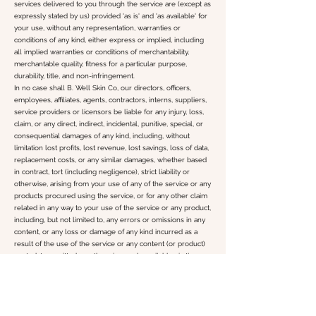
services delivered to you through the service are (except as
expressly stated by us) provided 'as is' and 'as available' for
your use, without any representation, warranties or
conditions of any kind, either express or implied, including
all implied warranties or conditions of merchantability,
merchantable quality, fitness for a particular purpose,
durability, title, and non-infringement.
In no case shall B. Well Skin Co, our directors, officers,
employees, affiliates, agents, contractors, interns, suppliers,
service providers or licensors be liable for any injury, loss,
claim, or any direct, indirect, incidental, punitive, special, or
consequential damages of any kind, including, without
limitation lost profits, lost revenue, lost savings, loss of data,
replacement costs, or any similar damages, whether based
in contract, tort (including negligence), strict liability or
otherwise, arising from your use of any of the service or any
products procured using the service, or for any other claim
related in any way to your use of the service or any product,
including, but not limited to, any errors or omissions in any
content, or any loss or damage of any kind incurred as a
result of the use of the service or any content (or product)
posted, transmitted, or otherwise made available via the
service, even if advised of their possibility. Because some
states or jurisdictions do not allow the exclusion or the
limitation of liability for consequential or incidental damages,
in such states or jurisdictions, our liability shall be limited to
the maximum extent permitted by law.