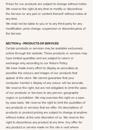
Prices for our products are subject to change without notice.
We reserve the right at any time to modify or discontinue
the Service (or any part or content thereof) without notice at
any time.
We shall not be liable to you or to any third-party for any
modification, price change, suspension or discontinuance of
the Service.
SECTION 5 - PRODUCTS OR SERVICES
Certain products or services may be available exclusively
online through the website. These products or services may
have limited quantities and are subject to return or
exchange only according to our Return Policy.
We have made every effort to display as accurately as
possible the colours and images of our products that
appear at the store. We cannot guarantee that your
computer monitor's display of any colour will be accurate.
We reserve the right, but are not obligated, to limit the sales
of our products or Services to any person, geographic
region or jurisdiction. We may exercise this right on a case-
by-case basis. We reserve the right to limit the quantities of
any products or services that we offer. All descriptions of
products or product pricing are subject to change at anytime
without notice, at the sole discretion of us. We reserve the
right to discontinue any product at any time. Any offer for
any product or service made on this site is void where