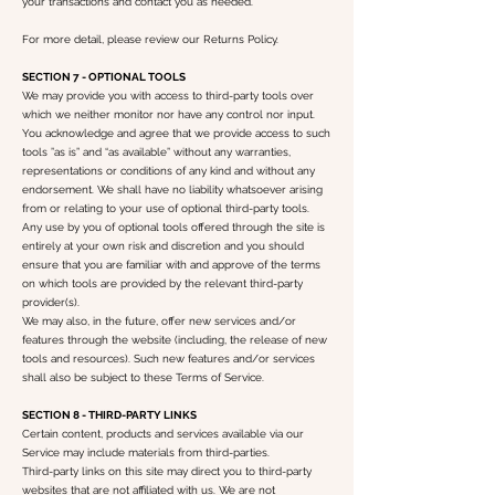
your transactions and contact you as needed.
For more detail, please review our Returns Policy.
SECTION 7 - OPTIONAL TOOLS
We may provide you with access to third-party tools over
which we neither monitor nor have any control nor input.
You acknowledge and agree that we provide access to such
tools ”as is” and “as available” without any warranties,
representations or conditions of any kind and without any
endorsement. We shall have no liability whatsoever arising
from or relating to your use of optional third-party tools.
Any use by you of optional tools offered through the site is
entirely at your own risk and discretion and you should
ensure that you are familiar with and approve of the terms
on which tools are provided by the relevant third-party
provider(s).
We may also, in the future, offer new services and/or
features through the website (including, the release of new
tools and resources). Such new features and/or services
shall also be subject to these Terms of Service.
SECTION 8 - THIRD-PARTY LINKS
Certain content, products and services available via our
Service may include materials from third-parties.
Third-party links on this site may direct you to third-party
websites that are not affiliated with us. We are not