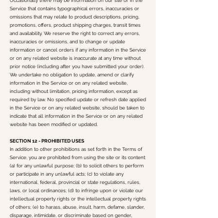
Occasionally there may be information on our site or in the
Service that contains typographical errors, inaccuracies or
omissions that may relate to product descriptions, pricing,
promotions, offers, product shipping charges, transit times
and availability. We reserve the right to correct any errors,
inaccuracies or omissions, and to change or update
information or cancel orders if any information in the Service
or on any related website is inaccurate at any time without
prior notice (including after you have submitted your order).
We undertake no obligation to update, amend or clarify
information in the Service or on any related website,
including without limitation, pricing information, except as
required by law. No specified update or refresh date applied
in the Service or on any related website, should be taken to
indicate that all information in the Service or on any related
website has been modified or updated.
SECTION 12 - PROHIBITED USES
In addition to other prohibitions as set forth in the Terms of
Service, you are prohibited from using the site or its content:
(a) for any unlawful purpose; (b) to solicit others to perform
or participate in any unlawful acts; (c) to violate any
international, federal, provincial or state regulations, rules,
laws, or local ordinances; (d) to infringe upon or violate our
intellectual property rights or the intellectual property rights
of others; (e) to harass, abuse, insult, harm, defame, slander,
disparage, intimidate, or discriminate based on gender,