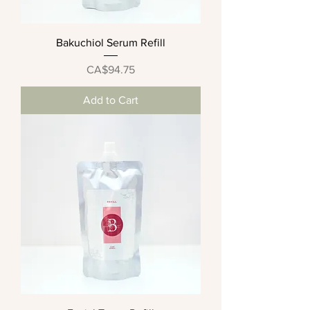
Bakuchiol Serum Refill
Price
CA$94.75
Add to Cart