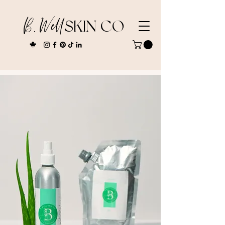
B. Well
SKIN CO