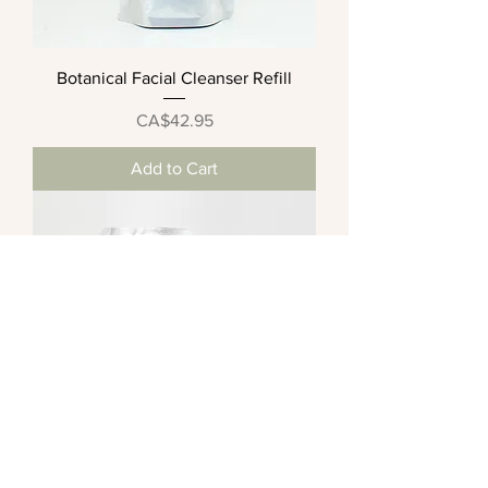
Botanical Facial Cleanser Refill
Price
CA$42.95
Add to Cart