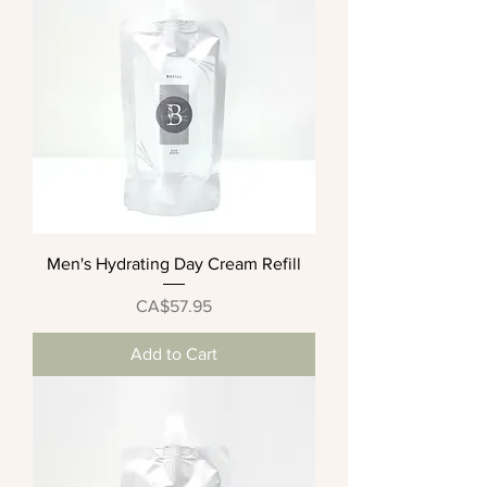
Men's Hydrating Day Cream Refill
Price
CA$57.95
Add to Cart