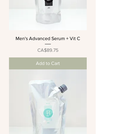
Men's Advanced Serum + Vit C
Price
CA$89.75
Add to Cart