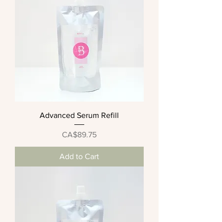
Advanced Serum Refill
Price
CA$89.75
Add to Cart