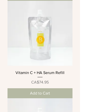
Vitamin C + HA Serum Refill
Price
CA$74.95
Add to Cart