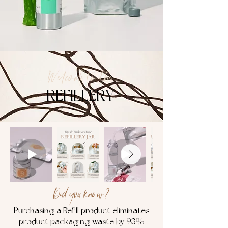
Welcome to the
REFILLERY
Did you know?
Purchasing a Refill product eliminates
product packaging waste by 93%