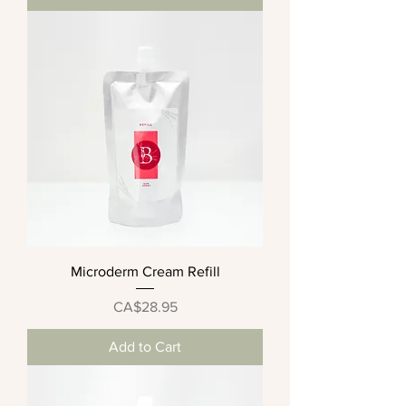
Microderm Cream Refill
Price
CA$28.95
Add to Cart