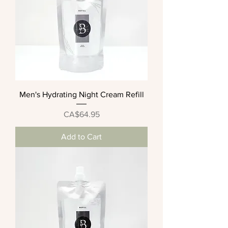
Men's Hydrating Night Cream Refill
Price
CA$64.95
Add to Cart