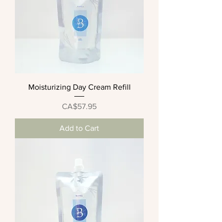
Moisturizing Day Cream Refill
Price
CA$57.95
Add to Cart