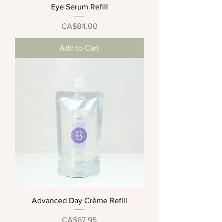
Eye Serum Refill
Price
CA$84.00
Add to Cart
Advanced Day Crème Refill
Price
CA$67.95