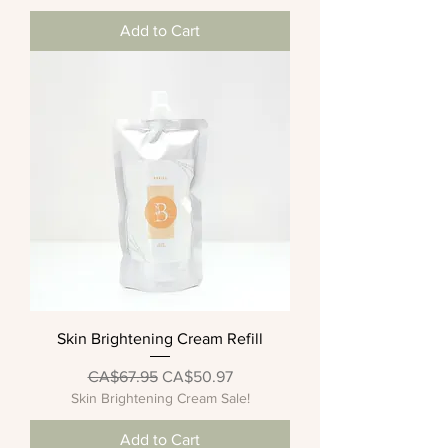
Add to Cart
Skin Brightening Cream Refill
Regular Price
Sale Price
CA$67.95
CA$50.97
Skin Brightening Cream Sale!
Add to Cart