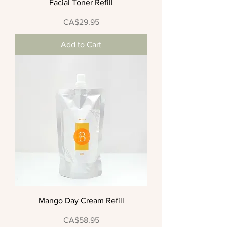
Facial Toner Refill
Price
CA$29.95
Add to Cart
Mango Day Cream Refill
Price
CA$58.95