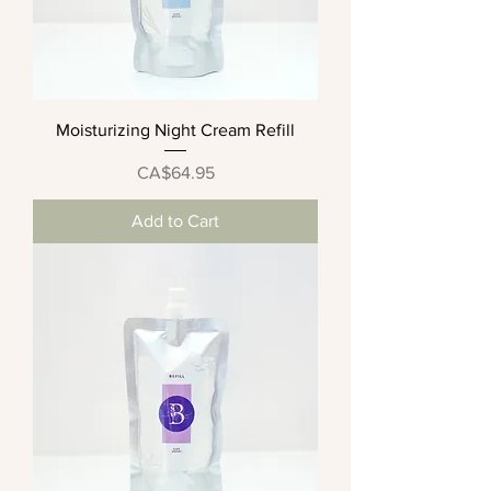
Moisturizing Night Cream Refill
Price
CA$64.95
Add to Cart