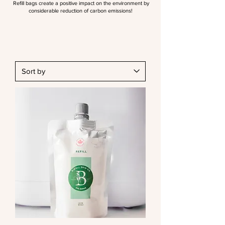
Refill bags create a positive impact on the environment by
considerable reduction of carbon emissions!