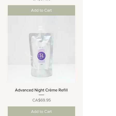
Add to Cart
Advanced Night Crème Refill
Price
CA$69.95
Add to Cart