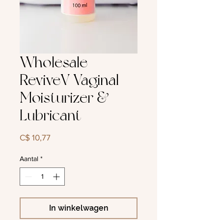
Wholesale
ReviveV Vaginal
Moisturizer &
Lubricant
Prijs
C$ 10,77
Aantal
*
In winkelwagen