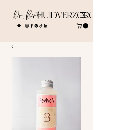
Dr. Bert
HUIDVERZORGING