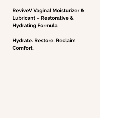
ReviveV Vaginal Moisturizer &
Lubricant – Restorative &
Hydrating Formula
Hydrate. Restore. Reclaim
Comfort.
Experience soothing relief and
long-lasting hydration with
ReviveV Vaginal Moisturizer &
Lubricant
, a gentle, non-
hormonal formula designed to
combat vaginal dryness,
irritation, and discomfort.
Whether due to menopause,
postpartum changes, or
chemotherapy, vaginal atrophy
can disrupt daily life and