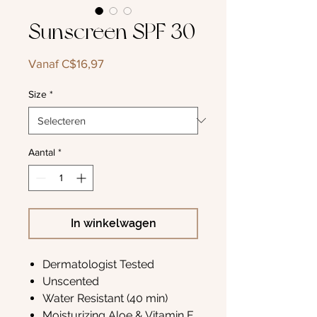
Sunscreen SPF 30
Verkoopprijs
Vanaf
C$16,97
Size
*
Aantal
*
In winkelwagen
Dermatologist Tested
Unscented
Water Resistant (40 min)
Moisturizing Aloe & Vitamin E