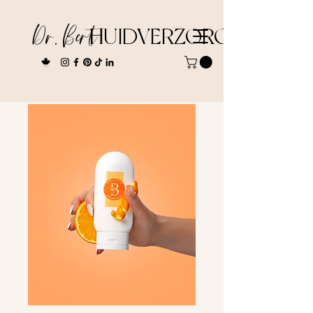
Dr. Bert
HUIDVERZORGING