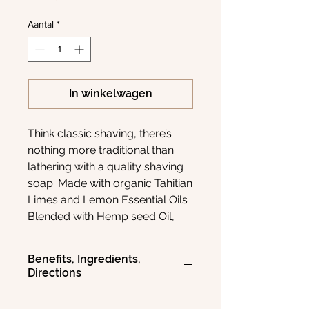
Aantal
*
In winkelwagen
Think classic shaving, there’s
nothing more traditional than
lathering with a quality shaving
soap. Made with organic Tahitian
Limes and Lemon Essential Oils
Blended with Hemp seed Oil,
Vegetable Glycerine, and
Coconut Oil. Our natural
Benefits, Ingredients,
botanicals will leave your skin
Directions
feeling hydrated and
moisturized as well as actively
Key Natural Ingredients
: