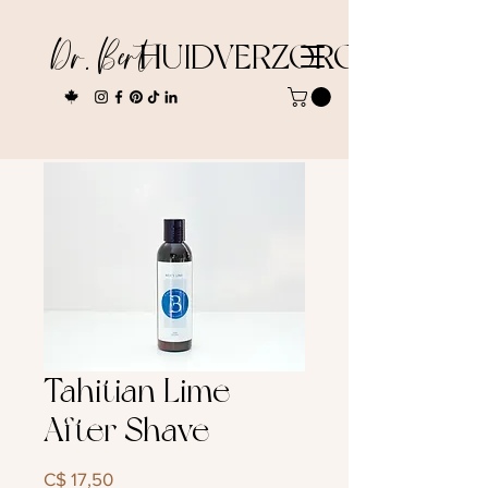
Dr. Bert
HUIDVERZORGING
Tahitian Lime
After Shave
Prijs
C$ 17,50