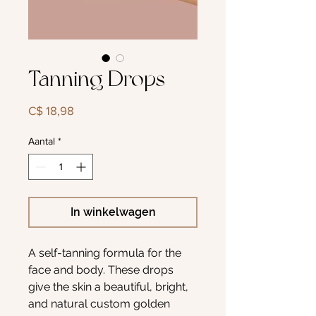
Tanning Drops
Prijs
C$ 18,98
Aantal
*
In winkelwagen
A self-tanning formula for the
face and body. These drops
give the skin a beautiful, bright,
and natural custom golden