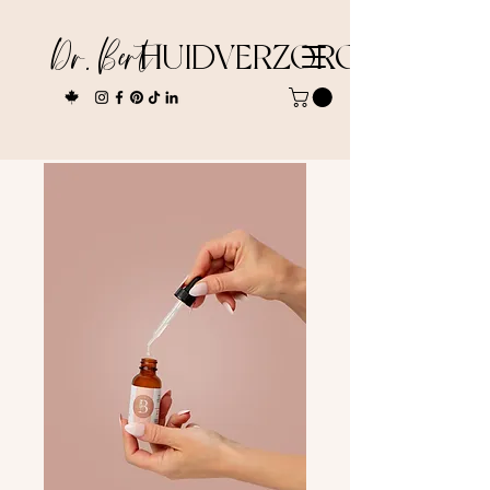
Dr. Bert
HUIDVERZORGING