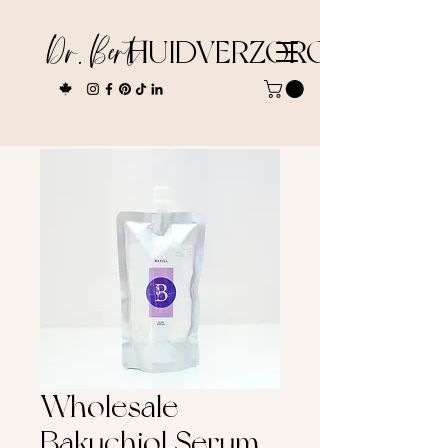
Dr. Bert
HUIDVERZORGING
Wholesale
Bakuchiol Serum