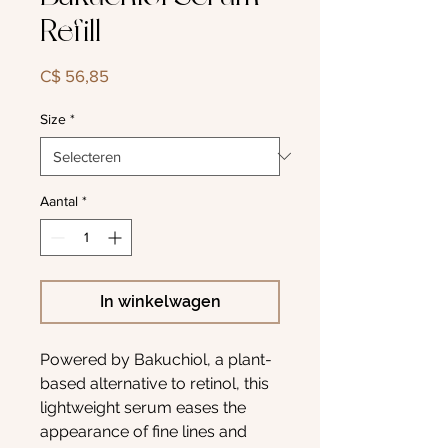
Refill
Prijs
C$ 56,85
Size
*
Aantal
*
In winkelwagen
Powered by Bakuchiol, a plant-
based alternative to retinol, this
lightweight serum eases the
appearance of fine lines and