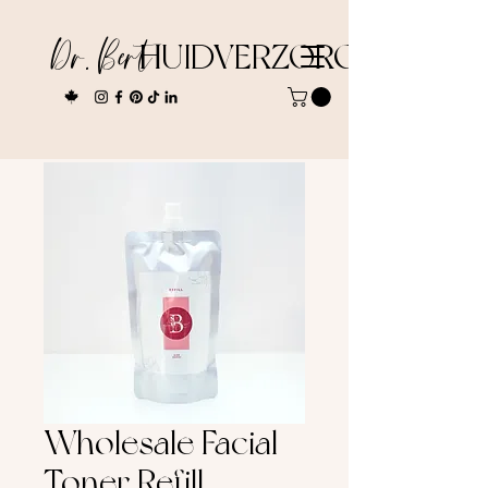
Dr. Bert
HUIDVERZORGING
Wholesale Facial
Toner Refill