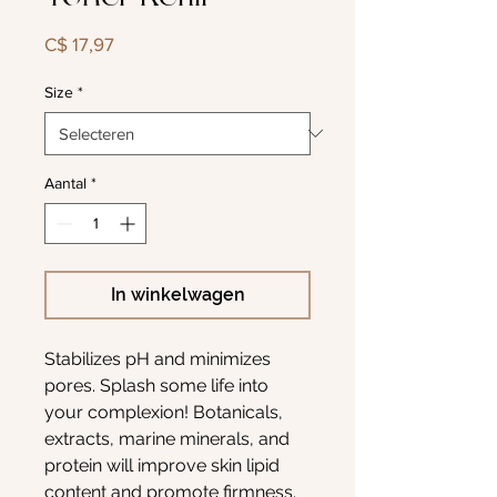
Prijs
C$ 17,97
Size
*
Aantal
*
In winkelwagen
Stabilizes pH and minimizes
pores. Splash some life into
your complexion! Botanicals,
extracts, marine minerals, and
protein will improve skin lipid
content and promote firmness.