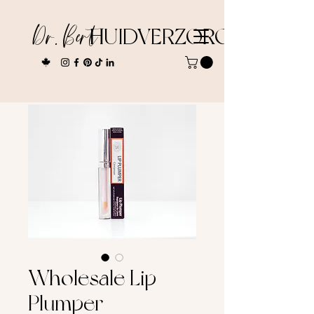
Dr. Bert
HUIDVERZORGING
Wholesale Lip
Plumper -