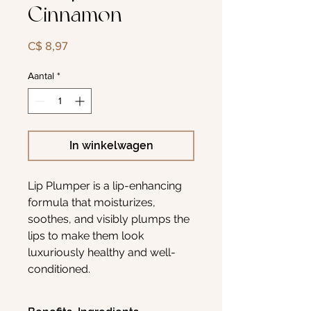
Cinnamon
Prijs
C$ 8,97
Aantal
*
In winkelwagen
Lip Plumper is a lip-enhancing
formula that moisturizes,
soothes, and visibly plumps the
lips to make them look
luxuriously healthy and well-
conditioned.
Enriched with a blend of