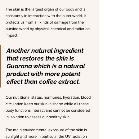
The skin is the largest organ of our body and is 
constantly in interaction with the outer world. It 
protects us from all kinds of damage from the 
outside world by physical, chemical and radiation 
impact.
Another natural ingredient 
that restores the skin is 
Guarana which is a natural 
product with more potent 
effect than coffee extract.
Our nutritional status, hormones, hydration, blood 
circulation keep our skin in shape while all these 
body functions interact and cannot be considered 
in isolation to assess our healthy skin.
The main environmental exposure of the skin is 
sunlight and more in particular the UV radiation 