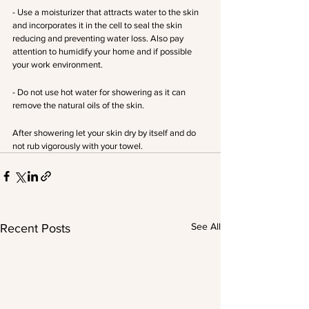
- Use a moisturizer that attracts water to the skin 
and incorporates it in the cell to seal the skin 
reducing and preventing water loss. Also pay 
attention to humidify your home and if possible 
your work environment. 
- Do not use hot water for showering as it can 
remove the natural oils of the skin.
After showering let your skin dry by itself and do 
not rub vigorously with your towel.
See All
Recent Posts