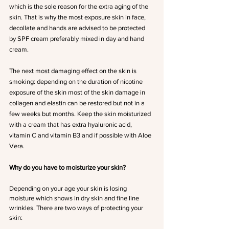
which is the sole reason for the extra aging of the 
skin. That is why the most exposure skin in face, 
decollate and hands are advised to be protected 
by SPF cream preferably mixed in day and hand 
cream.
The next most damaging effect on the skin is 
smoking: depending on the duration of nicotine 
exposure of the skin most of the skin damage in 
collagen and elastin can be restored but not in a 
few weeks but months. Keep the skin moisturized 
with a cream that has extra hyaluronic acid, 
vitamin C and vitamin B3 and if possible with Aloe 
Vera. 
Why do you have to moisturize your skin?
Depending on your age your skin is losing 
moisture which shows in dry skin and fine line 
wrinkles. There are two ways of protecting your 
skin: