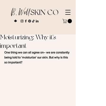
B. Well
SKIN CO
Moisturizing: Why it's
important
One thing we can all agree on– we are constantly 
being told to 'moisturize' our skin. But why is this 
so important? 