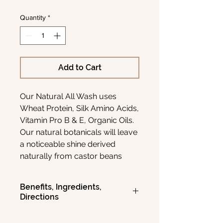
Quantity
*
Add to Cart
Our Natural All Wash uses
Wheat Protein, Silk Amino Acids,
Vitamin Pro B & E, Organic Oils.
Our natural botanicals will leave
a noticeable shine derived
naturally from castor beans
while softening all the straggler's
Vitamin's Essential Oils correct
Benefits, Ingredients,
the damaged hair & follicle,
Directions
while your skin is re-hydrated &
moisturized for a flake-free
BENEFITS: