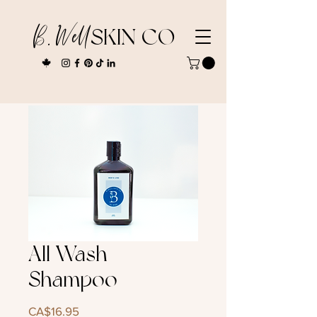
B. Well
SKIN CO
All Wash
Shampoo
Price
CA$16.95