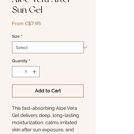
Sun Gel
Sale
From
C$7.95
Price
Size
*
Quantity
*
Add to Cart
This fast-absorbing Aloe Vera
Gel delivers deep, long-lasting
moisturization, calms irritated
skin after sun exposure, and