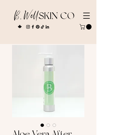
B. Well
SKIN CO
Aloe Vera After-