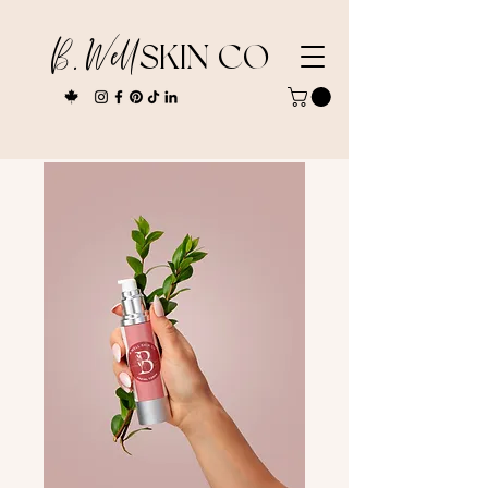
B. Well
SKIN CO