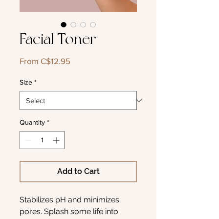
Facial Toner
Sale
From
C$12.95
Price
Size
*
Quantity
*
Add to Cart
Stabilizes pH and minimizes
pores. Splash some life into