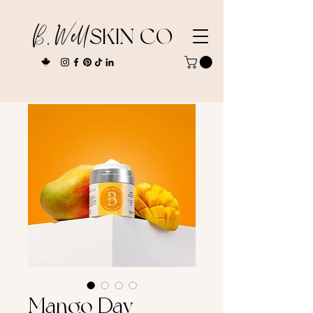
B. Well
SKIN CO
Mango Day