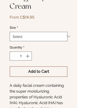
Cream
Sale
From
C$14.95
Price
Size
*
Quantity
*
Add to Cart
A daily facial cream containing
the super moisturizing
properties of Hyaluronic Acid
(HA). Hyaluronic Acid (HA) has