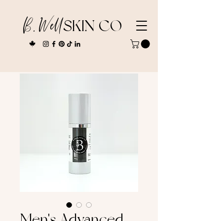
B. Well
SKIN CO
Men's Advanced