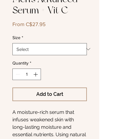
Serum + Vit C
Sale
From
C$27.95
Price
Size
*
Quantity
*
Add to Cart
A moisture-rich serum that
infuses weakened skin with
long-lasting moisture and
essential nutrients. Using natural