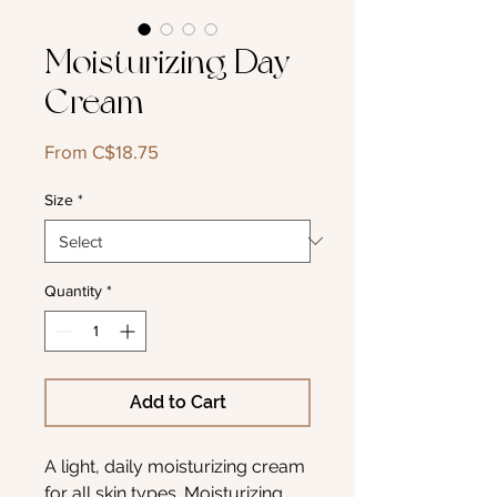
Moisturizing Day
Cream
Sale
From
C$18.75
Price
Size
*
Quantity
*
Add to Cart
A light, daily moisturizing cream
for all skin types. Moisturizing