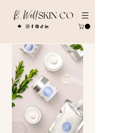
B. Well
SKIN CO