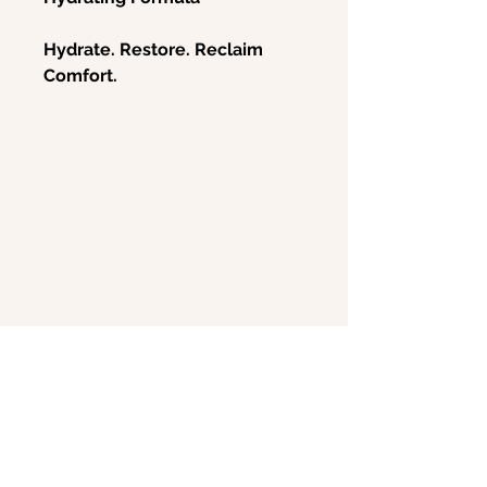
Hydrate. Restore. Reclaim
Comfort.
Experience soothing relief and
long-lasting hydration with
ReviveV Vaginal Moisturizer &
Lubricant
, a gentle, non-
hormonal formula designed to
combat vaginal dryness,
irritation, and discomfort.
Whether due to menopause,
postpartum changes, or
chemotherapy, vaginal atrophy
can disrupt daily life and
intimacy. ReviveV™ replenishes
moisture, strengthens the
vaginal wall, and supports
@bwellskinco