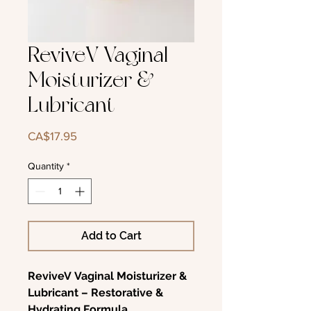
ReviveV Vaginal
Moisturizer &
Lubricant
Price
CA$17.95
Quantity
*
Add to Cart
ReviveV Vaginal Moisturizer &
Lubricant – Restorative &
Hydrating Formula