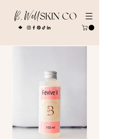
B. Well
SKIN CO