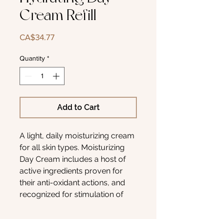
Cream Refill
Price
CA$34.77
Quantity
*
Add to Cart
A light, daily moisturizing cream
for all skin types. Moisturizing
Day Cream includes a host of
active ingredients proven for
their anti-oxidant actions, and
recognized for stimulation of
skin repair. It also assists in
environmental skin protection