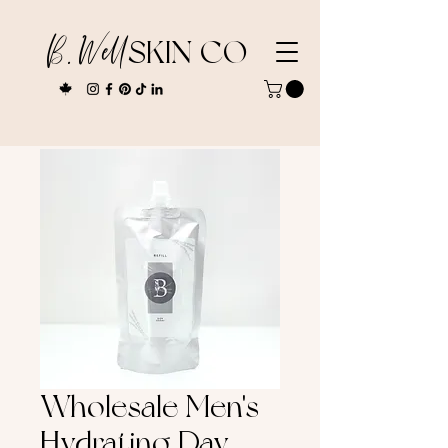
B. Well
SKIN CO
Wholesale Men's
Hydrating Day